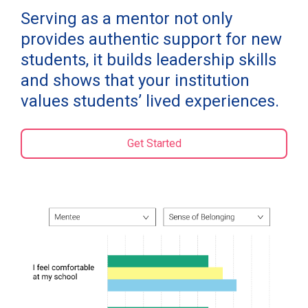
Serving as a mentor not only
provides authentic support for new
students, it builds leadership skills
and shows that your institution
values students’ lived experiences.
Get Started