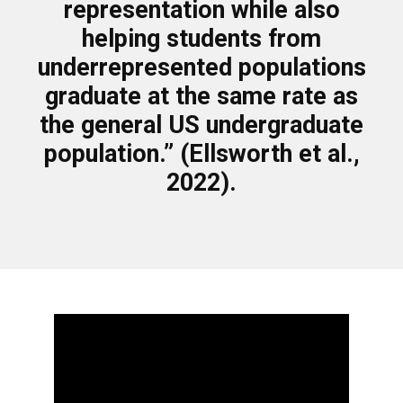
representation while also
helping students from
underrepresented populations
graduate at the same rate as
the general US undergraduate
population.” (Ellsworth et al.,
2022).