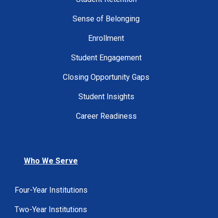
Sense of Belonging
Enrollment
Student Engagement
Closing Opportunity Gaps
Student Insights
Career Readiness
Who We Serve
Four-Year Institutions
Two-Year Institutions