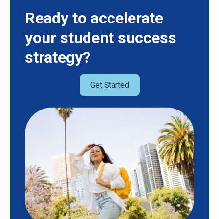
Ready to accelerate
your student success
strategy?
Get Started