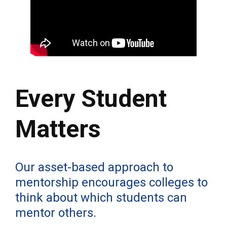
Every Student
Matters
Our asset-based approach to
mentorship encourages colleges to
think about which students can
mentor others.