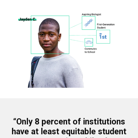
“Only 8 percent of institutions
have at least equitable student