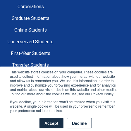
Corporations
Graduate Students
Online Students
Underserved Students
First-Year Students
Transfer Students
This website stores cookies on your computer. These cookies are
used to collect information about how you interact with our website
and allow us to remember you. We use this information in order to
improve and customize your browsing experience and for analytics
and metrics about our visitors both on this website and other media.
To find out more about the cookies we use, see our Privacy Policy.
Copyright © 2025 Mentor Collective All Rights
If you decline, your information won’t be tracked when you visit this
Reserved.
website. A single cookie will be used in your browser to remember
your preference not to be tracked.
Sitemap |
Privacy Policy |
Terms & Conditions
Accept
Decline