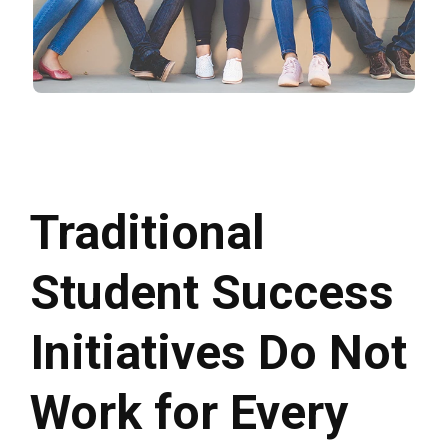
Traditional
Student Success
Initiatives Do Not
Work for Every