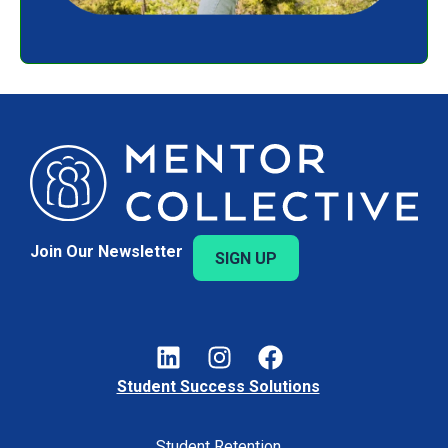
Join Our Newsletter
SIGN UP
Student Success Solutions
Student Retention