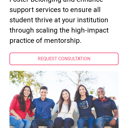
support services to ensure all
student thrive at your institution
through scaling the high-impact
practice of mentorship.
REQUEST CONSULTATION