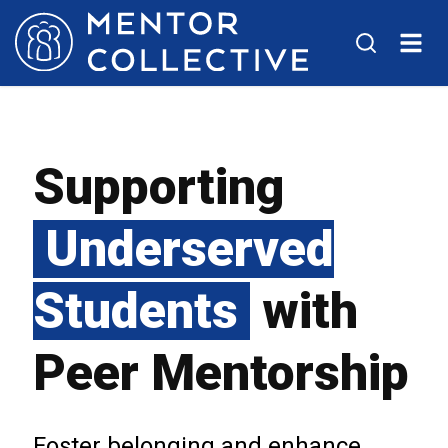
Supporting
Underserved
Students
with
Peer Mentorship
Foster belonging and enhance