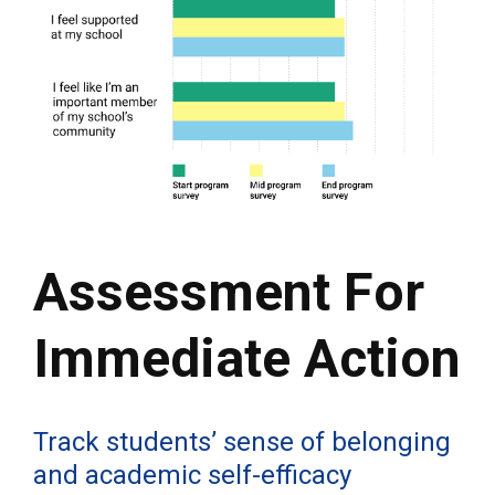
Assessment For
Immediate Action
Track students’ sense of belonging
and academic self-efficacy