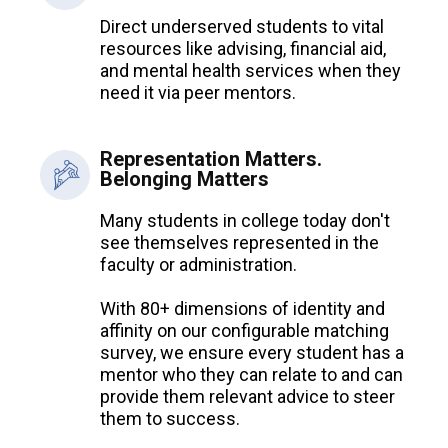
Direct underserved students to vital
resources like advising, financial aid,
and mental health services when they
need it via peer mentors.
Representation Matters.
Belonging Matters
Many students in college today don't
see themselves represented in the
faculty or administration.
With 80+ dimensions of identity and
affinity on our configurable matching
survey, we ensure every student has a
mentor who they can relate to and can
provide them relevant advice to steer
them to success.