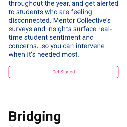
throughout the year, and get alerted
to students who are feeling
disconnected. Mentor Collective’s
surveys and insights surface real-
time student sentiment and
concerns...so you can intervene
when it's needed most.
Get Started
Bridging