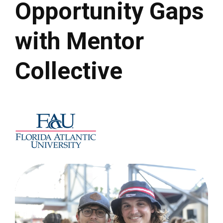
Opportunity Gaps
with Mentor
Collective