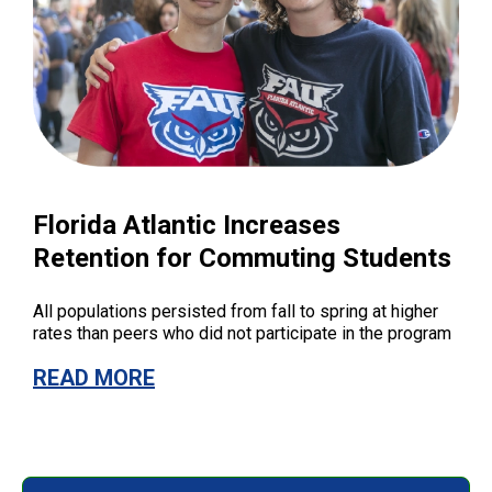
Florida Atlantic Increases
Retention for Commuting Students
All populations persisted from fall to spring at higher
rates than peers who did not participate in the program
READ MORE