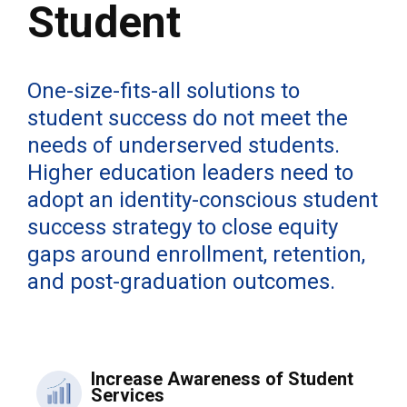
Student
One-size-fits-all solutions to
student success do not meet the
needs of underserved students.
Higher education leaders need to
adopt an identity-conscious student
success strategy to close equity
gaps around enrollment, retention,
and post-graduation outcomes.
Increase Awareness of Student
Services