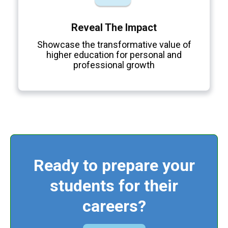
Reveal The Impact
Showcase the transformative value of
higher education for personal and
professional growth
Ready to prepare your
students for their
careers?