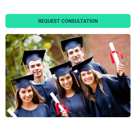
REQUEST CONSULTATION