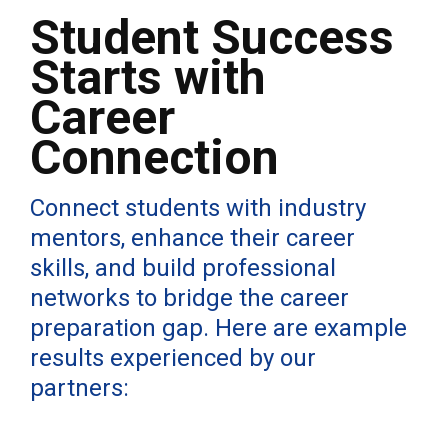
Student Success
Starts with
Career
Connection
Connect students with industry
mentors, enhance their career
skills, and build professional
networks to bridge the career
preparation gap. Here are example
results experienced by our
partners: