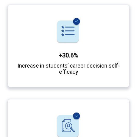
+30.6%
Increase in students’ career decision self-
efficacy