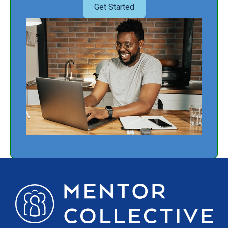
Get Started