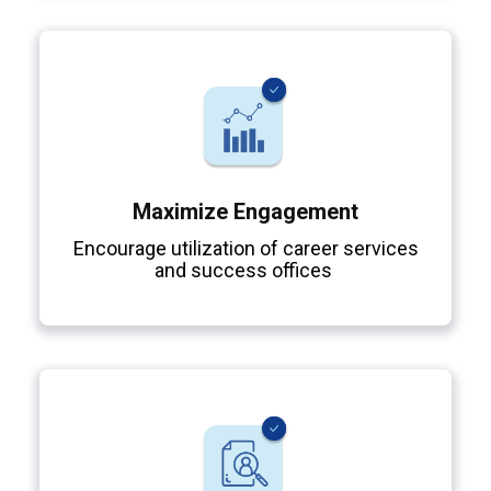
Maximize Engagement
Encourage utilization of career services
and success offices