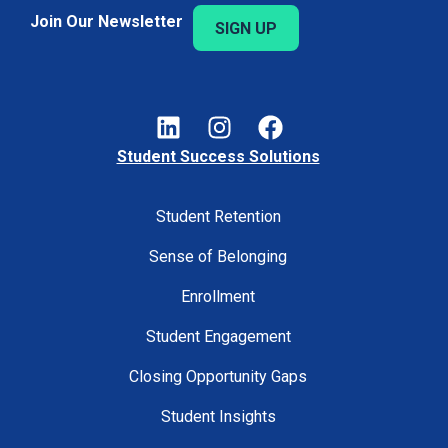
Join Our Newsletter
SIGN UP
Student Success Solutions
Student Retention
Sense of Belonging
Enrollment
Student Engagement
Closing Opportunity Gaps
Student Insights