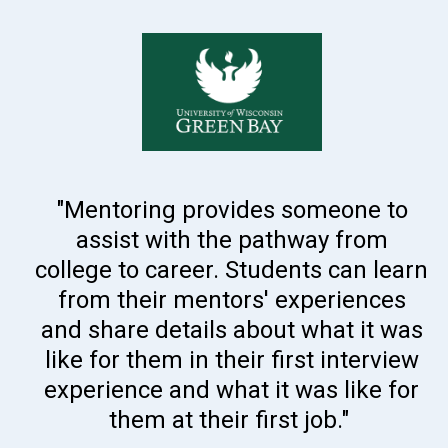
"Mentoring provides someone to
assist with the pathway from
college to career. Students can learn
from their mentors' experiences
and share details about what it was
like for them in their first interview
experience and what it was like for
them at their first job."