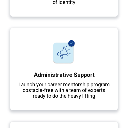
of identity
Administrative Support
Launch your career mentorship program
obstacle-free with a team of experts
ready to do the heavy lifting