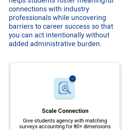
helps students foster meaningful
connections with industry
professionals while uncovering
barriers to career success so that
you can act intentionally without
added administrative burden.
Scale Connection
Give students agency with matching
surveys accounting for 80+ dimensions