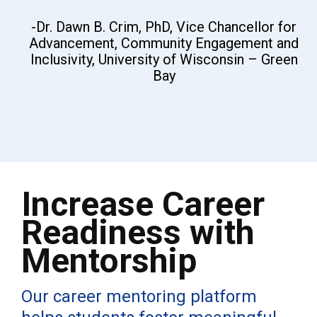
-Dr. Dawn B. Crim, PhD, Vice Chancellor for
Advancement, Community Engagement and
Inclusivity, University of Wisconsin – Green
Bay
Increase Career
Readiness with
Mentorship
Our career mentoring platform