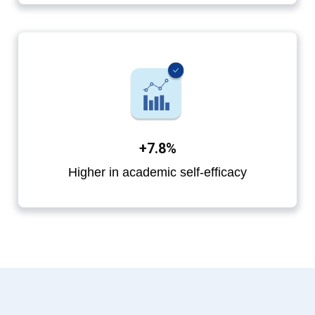
+7.8%
Higher in academic self-efficacy