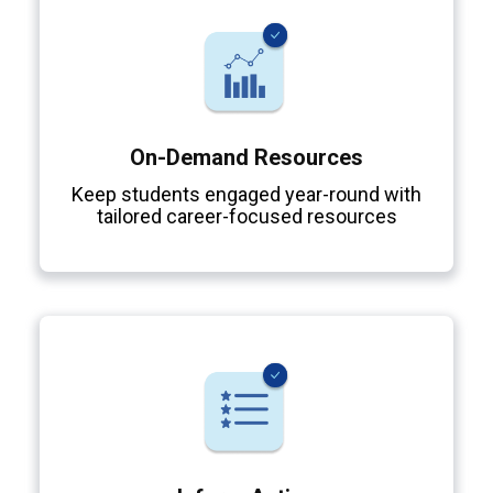
On-Demand Resources
Keep students engaged year-round with
tailored career-focused resources