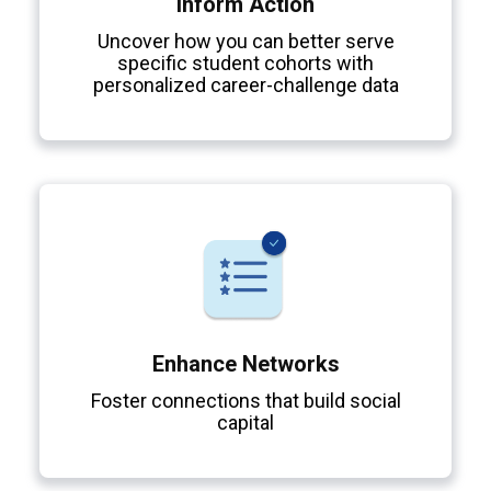
Inform Action
Uncover how you can better serve
specific student cohorts with
personalized career-challenge data
Enhance Networks
Foster connections that build social
capital