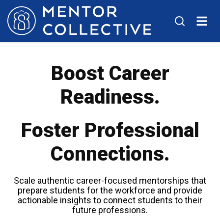
Boost Career
Readiness.
Foster Professional
Connections.
Scale authentic career-focused mentorships that
prepare students for the workforce and provide
actionable insights to connect students to their
future professions.