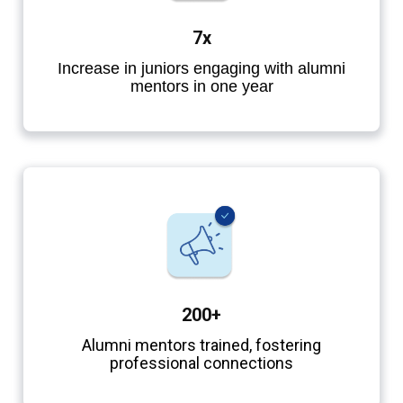
7x
Increase in juniors engaging with alumni
mentors in one year
200+
Alumni mentors trained, fostering
professional connections