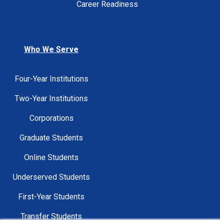
Career Readiness
Who We Serve
Four-Year Institutions
Two-Year Institutions
Corporations
Graduate Students
Online Students
Underserved Students
First-Year Students
Transfer Students