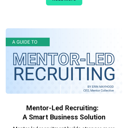
Mentor-Led Recruiting:
A Smart Business Solution