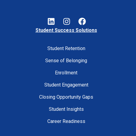
Student Success Solutions
Student Retention
Sense of Belonging
Enrollment
Student Engagement
Closing Opportunity Gaps
Student Insights
Career Readiness