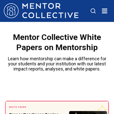
Mentor Collective White
Papers on Mentorship
Learn how mentorship can make a difference for
your students and your institution with our latest
impact reports, analyses, and white papers.