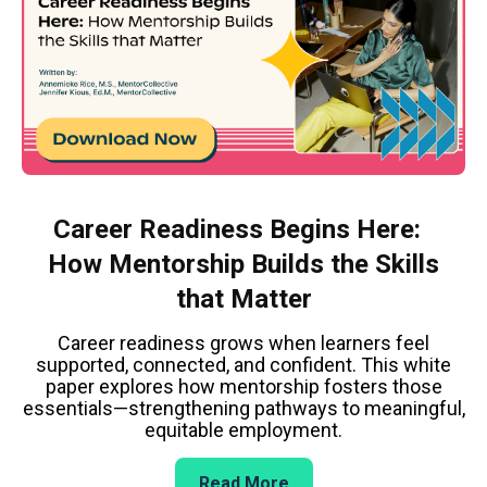
Career Readiness Begins Here:
How Mentorship Builds the Skills
that Matter
Career readiness grows when learners feel
supported, connected, and confident. This white
paper explores how mentorship fosters those
essentials—strengthening pathways to meaningful,
equitable employment.
Read More