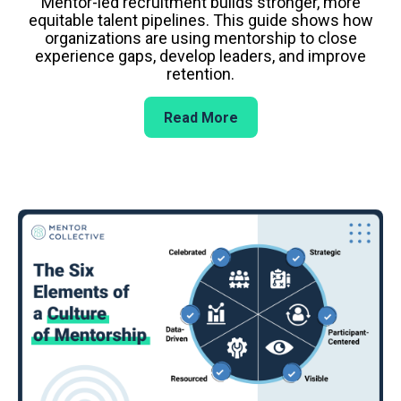
Mentor-led recruitment builds stronger, more
equitable talent pipelines. This guide shows how
organizations are using mentorship to close
experience gaps, develop leaders, and improve
retention.
Read More