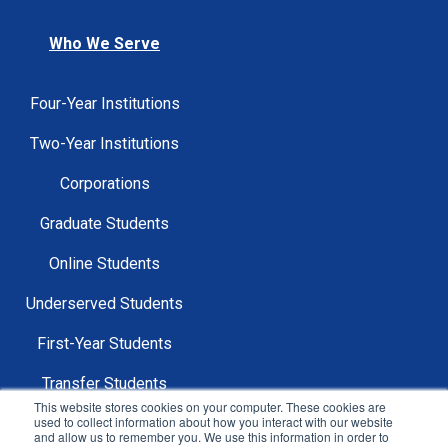
Who We Serve
Four-Year Institutions
Two-Year Institutions
Corporations
Graduate Students
Online Students
Underserved Students
First-Year Students
Transfer Students
This website stores cookies on your computer. These cookies are
used to collect information about how you interact with our website
and allow us to remember you. We use this information in order to