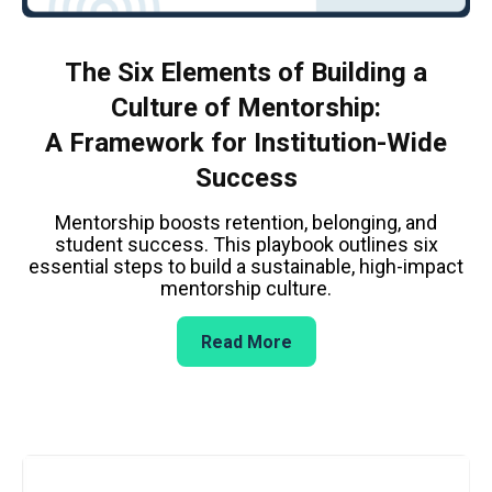
The Six Elements of Building a
Culture of Mentorship:
A Framework for Institution-Wide
Success
Mentorship boosts retention, belonging, and
student success. This playbook outlines six
essential steps to build a sustainable, high-impact
mentorship culture.
Read More