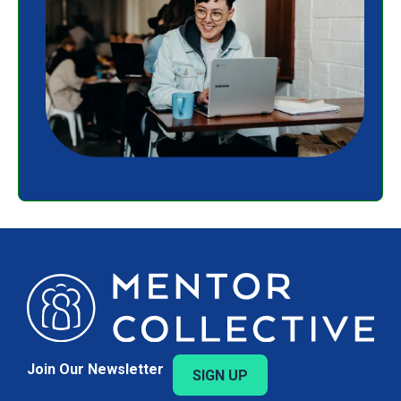
Join Our Newsletter
SIGN UP