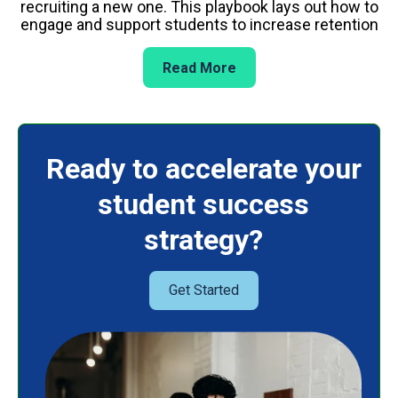
recruiting a new one. This playbook lays out how to
engage and support students to increase retention
Read More
Ready to accelerate your
student success
strategy?
Get Started