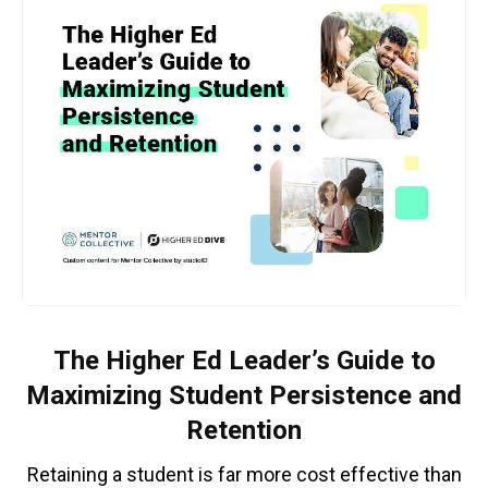
The Higher Ed Leader’s Guide to
Maximizing Student Persistence and
Retention
Retaining a student is far more cost effective than