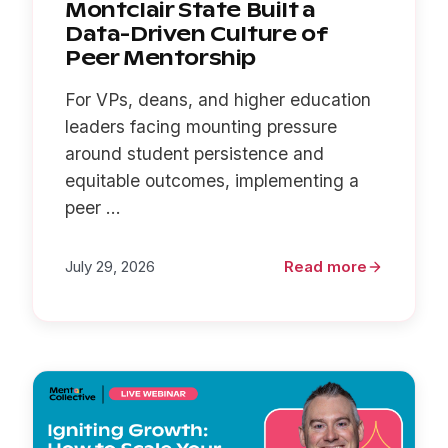
Montclair State Built a
Data-Driven Culture of
Peer Mentorship
For VPs, deans, and higher education
leaders facing mounting pressure
around student persistence and
equitable outcomes, implementing a
peer ...
July 29, 2026
Read more