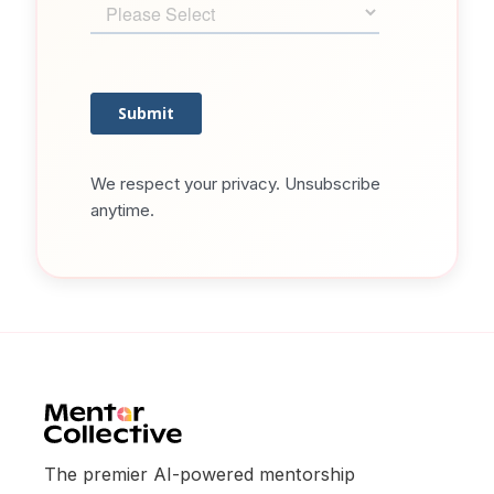
We respect your privacy. Unsubscribe
anytime.
The premier AI-powered mentorship