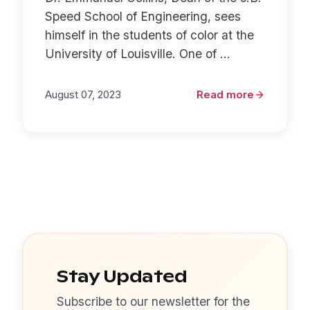
Speed School of Engineering, sees
himself in the students of color at the
University of Louisville. One of ...
August 07, 2023
Read more
Stay Updated
Subscribe to our newsletter for the