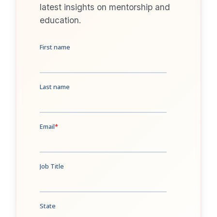
latest insights on mentorship and
education.