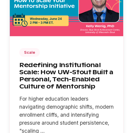
Scale
Redefining Institutional
Scale: How UW-Stout Built a
Personal, Tech-Enabled
Culture of Mentorship
For higher education leaders
navigating demographic shifts, modern
enrollment cliffs, and intensifying
pressure around student persistence,
"scaling ...