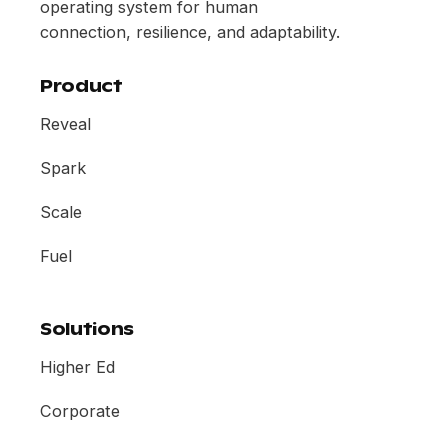
operating system for human
connection, resilience, and adaptability.
Product
Reveal
Spark
Scale
Fuel
Solutions
Higher Ed
Corporate