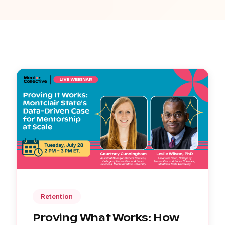
Retention
Proving What Works: How