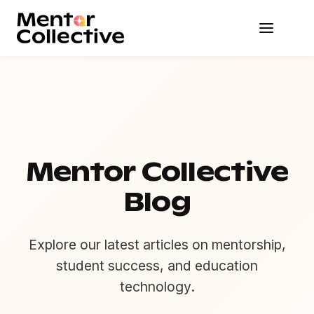
Mentor Collective
Blog
Explore our latest articles on mentorship,
student success, and education
technology.