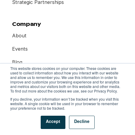
Strategic Partnerships
Company
About
Events
Blog
This website stores cookies on your computer. These cookies are
used to collect information about how you interact with our website
Contact
and allow us to remember you. We use this information in order to
improve and customize your browsing experience and for analytics
and metrics about our visitors both on this website and other media.
To find out more about the cookies we use, see our Privacy Policy.
If you decline, your information won’t be tracked when you visit this
website. A single cookie will be used in your browser to remember
your preference not to be tracked.
© 2026 Mentor Collective. All rights reserved.
Privacy Policy
Terms of Use
AI Policy
Accept
Decline