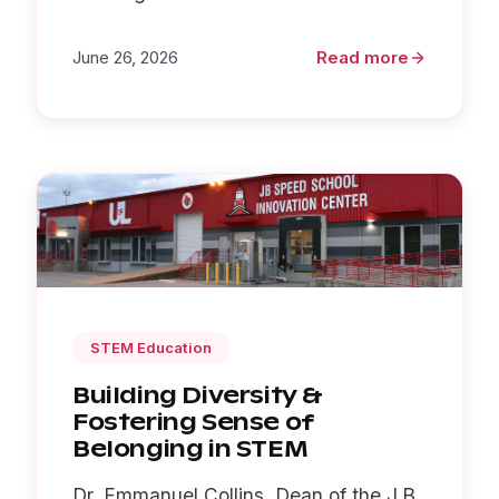
June 26, 2026
Read more
STEM Education
Building Diversity &
Fostering Sense of
Belonging in STEM
Dr. Emmanuel Collins, Dean of the J.B.