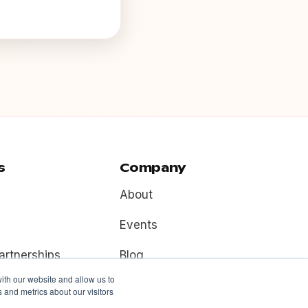
s
Company
About
Events
artnerships
Blog
ith our website and allow us to
Contact
 and metrics about our visitors