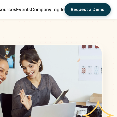
Request a Demo
sources
Events
Company
Log In