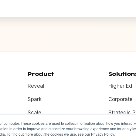
Product
Solution
Reveal
Higher Ed
Spark
Corporate
Scale
Strategic P
ur computer. These cookies are used to collect information about how you interact w
Fuel
tion in order to improve and customize your browsing experience and for analytics
ia. To find out more about the cookies we use, see our Privacy Policy.