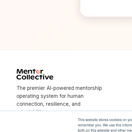
The premier AI-powered mentorship
operating system for human
connection, resilience, and
adaptability.
This website stores cookies on yo
remember you. We use this informa
both on this website and other med