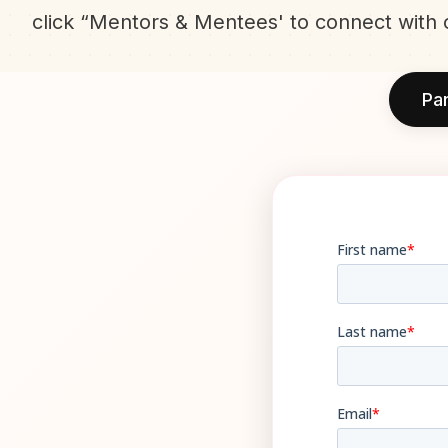
click “Mentors & Mentees' to connect with 
Par