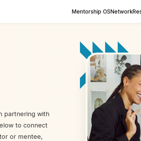
Mentorship OS
Network
Re
n
in partnering with
below to connect
ntor or mentee,