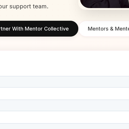
our support team.
tner With Mentor Collective
Mentors & Ment