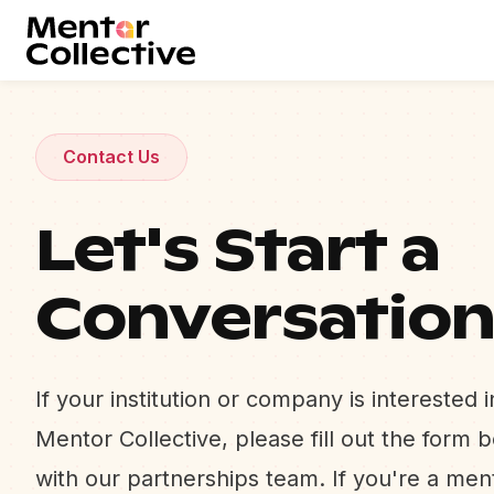
Contact Us
Let's Start a
Conversatio
If your institution or company is interested 
Mentor Collective, please fill out the form 
with our partnerships team. If you're a me