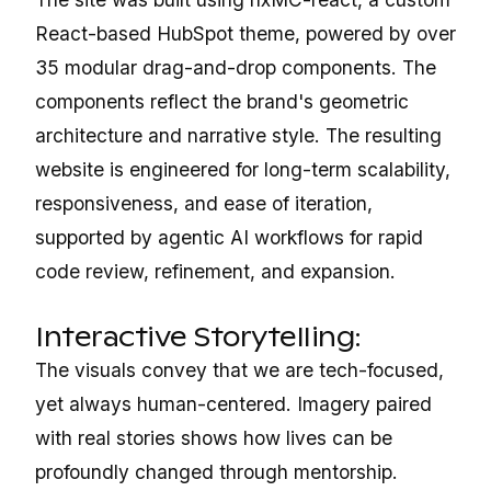
React-based HubSpot theme, powered by over
35 modular drag-and-drop components. The
components reflect the brand's geometric
architecture and narrative style. The resulting
website is engineered for long-term scalability,
responsiveness, and ease of iteration,
supported by agentic AI workflows for rapid
code review, refinement, and expansion.
Interactive Storytelling:
The visuals convey that we are tech-focused,
yet always human-centered. Imagery paired
with real stories shows how lives can be
profoundly changed through mentorship.