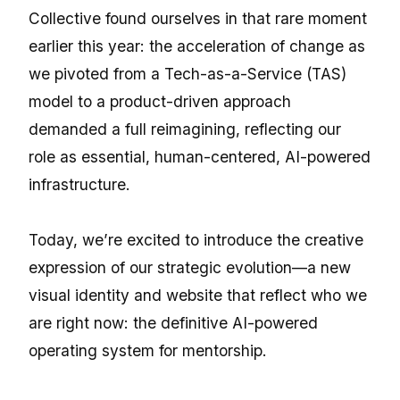
Collective found ourselves in that rare moment
earlier this year: the acceleration of change as
we pivoted from a Tech-as-a-Service (TAS)
model to a product-driven approach
demanded a full reimagining, reflecting our
role as essential, human-centered, AI-powered
infrastructure.
Today, we’re excited to introduce the creative
expression of our strategic evolution—a new
visual identity and website that reflect who we
are right now: the definitive AI-powered
operating system for mentorship.