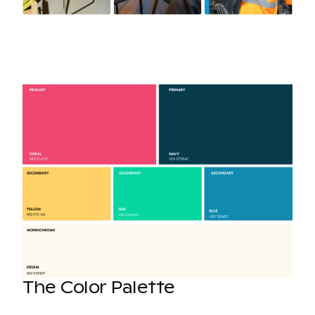
The Color Palette