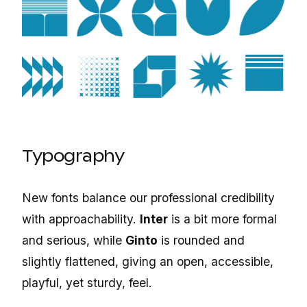
Typography
New fonts balance our professional credibility
with approachability.
Inter
is a bit more formal
and serious, while
Ginto
is rounded and
slightly flattened, giving an open, accessible,
playful, yet sturdy, feel.