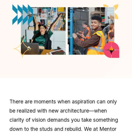
There are moments when aspiration can only
be realized with new architecture—when
clarity of vision demands you take something
down to the studs and rebuild. We at Mentor