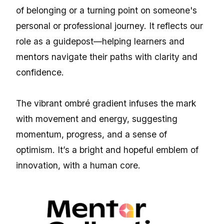
of belonging or a turning point on someone's
personal or professional journey. It reflects our
role as a guidepost—helping learners and
mentors navigate their paths with clarity and
confidence.
The vibrant ombré gradient infuses the mark
with movement and energy, suggesting
momentum, progress, and a sense of
optimism. It’s a bright and hopeful emblem of
innovation, with a human core.