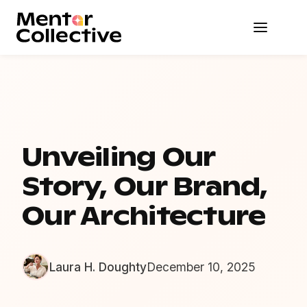
Unveiling Our
Story, Our Brand,
Our Architecture
Laura H. Doughty
December 10, 2025