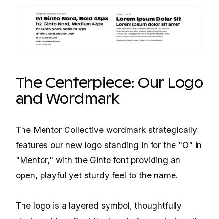
The Centerpiece: Our Logo
and Wordmark
The Mentor Collective wordmark strategically
features our new logo standing in for the "O" in
"Mentor," with the Ginto font providing an
open, playful yet sturdy feel to the name.
The logo is a layered symbol, thoughtfully