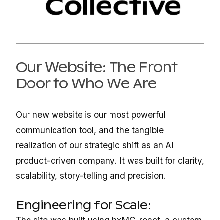
Our Website: The Front
Door to Who We Are
Our new website is our most powerful
communication tool, and the tangible
realization of our strategic shift as an AI
product-driven company. It was built for clarity,
scalability, story-telling and precision.
Engineering for Scale:
The site was built using hxMC-react, a custom