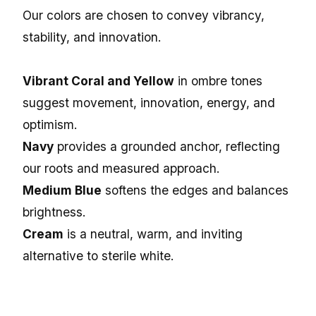
Our colors are chosen to convey vibrancy,
stability, and innovation.
Vibrant Coral and Yellow
in ombre tones
suggest movement, innovation, energy, and
optimism.
Navy
provides a grounded anchor, reflecting
our roots and measured approach.
Medium Blue
softens the edges and balances
brightness.
Cream
is a neutral, warm, and inviting
alternative to sterile white.