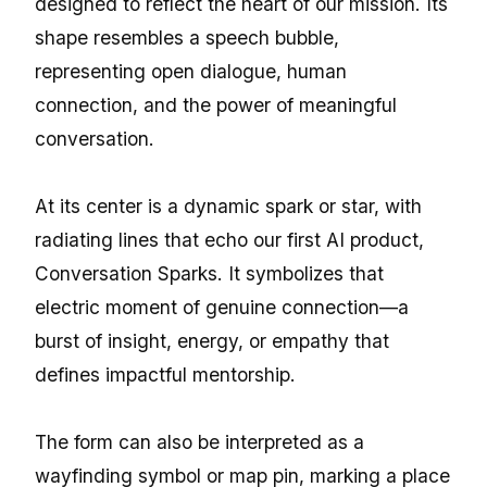
designed to reflect the heart of our mission. Its
shape resembles a speech bubble,
representing open dialogue, human
connection, and the power of meaningful
conversation.
At its center is a dynamic spark or star, with
radiating lines that echo our first AI product,
Conversation Sparks. It symbolizes that
electric moment of genuine connection—a
burst of insight, energy, or empathy that
defines impactful mentorship.
The form can also be interpreted as a
wayfinding symbol or map pin, marking a place