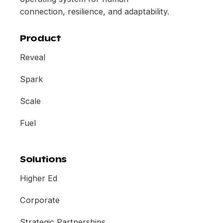
connection, resilience, and adaptability.
Product
Reveal
Spark
Scale
Fuel
Solutions
Higher Ed
Corporate
Strategic Partnerships