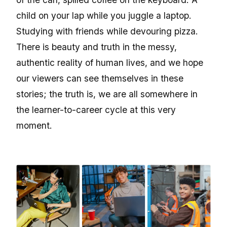
child on your lap while you juggle a laptop.
Studying with friends while devouring pizza.
There is beauty and truth in the messy,
authentic reality of human lives, and we hope
our viewers can see themselves in these
stories; the truth is, we are all somewhere in
the learner-to-career cycle at this very
moment.