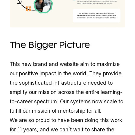
The Bigger Picture
This new brand and website aim to maximize
our positive impact in the world. They provide
the sophisticated infrastructure needed to
amplify our mission across the entire learning-
to-career spectrum. Our systems now scale to
fulfill our mission of mentorship for all.
We are so proud to have been doing this work
for 11 years, and we can’t wait to share the