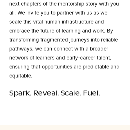
next chapters of the mentorship story with you
all. We invite you to partner with us as we
scale this vital human infrastructure and
embrace the future of learning and work. By
transforming fragmented journeys into reliable
pathways, we can connect with a broader
network of learners and early-career talent,
ensuring that opportunities are predictable and
equitable.
Spark. Reveal. Scale. Fuel.