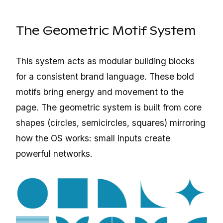
The Geometric Motif System
This system acts as modular building blocks
for a consistent brand language. These bold
motifs bring energy and movement to the
page. The geometric system is built from core
shapes (circles, semicircles, squares) mirroring
how the OS works: small inputs create
powerful networks.