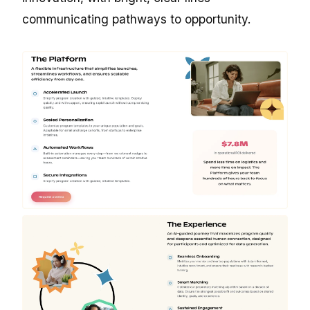
communicating pathways to opportunity.