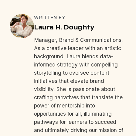
WRITTEN BY
Laura H. Doughty
Manager, Brand & Communications.
As a creative leader with an artistic
background, Laura blends data-
informed strategy with compelling
storytelling to oversee content
initiatives that elevate brand
visibility. She is passionate about
crafting narratives that translate the
power of mentorship into
opportunities for all, illuminating
pathways for learners to succeed
and ultimately driving our mission of