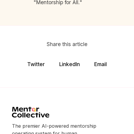
"Mentorship for All."
Share this article
Twitter
LinkedIn
Email
The premier AI-powered mentorship
operating system for human