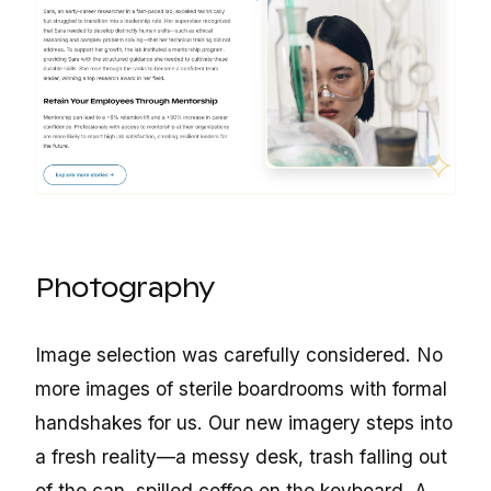
Photography
Image selection was carefully considered. No
more images of sterile boardrooms with formal
handshakes for us. Our new imagery steps into
a fresh reality—a messy desk, trash falling out
of the can, spilled coffee on the keyboard. A