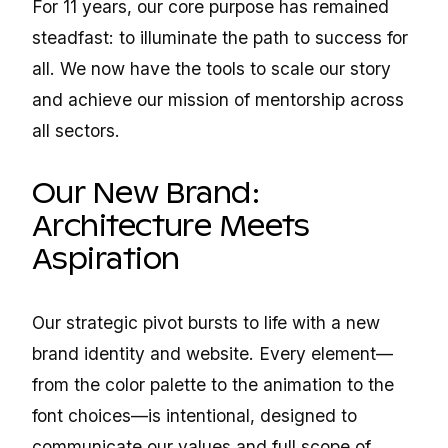
For 11 years, our core purpose has remained
steadfast: to illuminate the path to success for
all. We now have the tools to scale our story
and achieve our mission of mentorship across
all sectors.
Our New Brand:
Architecture Meets
Aspiration
Our strategic pivot bursts to life with a new
brand identity and website. Every element—
from the color palette to the animation to the
font choices—is intentional, designed to
communicate our values and full scope of