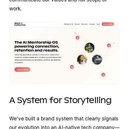
work.
A System for Storytelling
We’ve built a brand system that clearly signals
our evolution into an AI-native tech company—