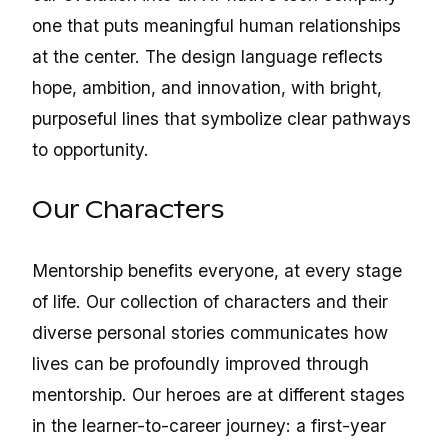
one that puts meaningful human relationships
at the center. The design language reflects
hope, ambition, and innovation, with bright,
purposeful lines that symbolize clear pathways
to opportunity.
Our Characters
Mentorship benefits everyone, at every stage
of life. Our collection of characters and their
diverse personal stories communicates how
lives can be profoundly improved through
mentorship. Our heroes are at different stages
in the learner-to-career journey: a first-year