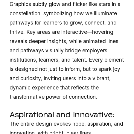
Graphics subtly glow and flicker like stars in a
constellation, symbolizing how we illuminate
pathways for learners to grow, connect, and
thrive. Key areas are interactive—hovering
reveals deeper insights, while animated lines
and pathways visually bridge employers,
institutions, learners, and talent. Every element
is designed not just to inform, but to spark joy
and curiosity, inviting users into a vibrant,
dynamic experience that reflects the
transformative power of connection.
Aspirational and Innovative:
The entire design evokes hope, aspiration, and
innovation, with bright, clear lines