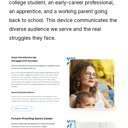
college student, an early-career professional,
an apprentice, and a working parent going
back to school. This device communicates the
diverse audience we serve and the real
struggles they face.