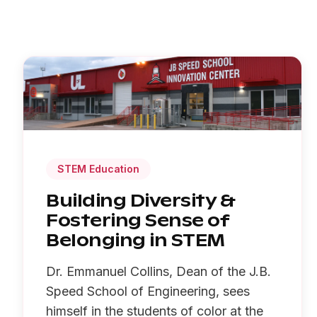
STEM Education
Building Diversity &
Fostering Sense of
Belonging in STEM
Dr. Emmanuel Collins, Dean of the J.B.
Speed School of Engineering, sees
himself in the students of color at the