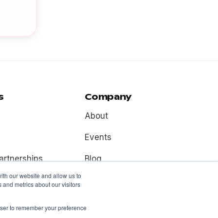
s
Company
About
Events
artnerships
Blog
ith our website and allow us to
Contact
 and metrics about our visitors
rowser to remember your preference