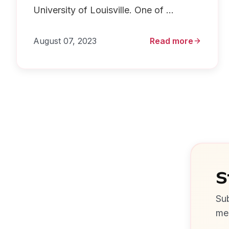
University of Louisville. One of ...
August 07, 2023
Read more
S
Sub
me