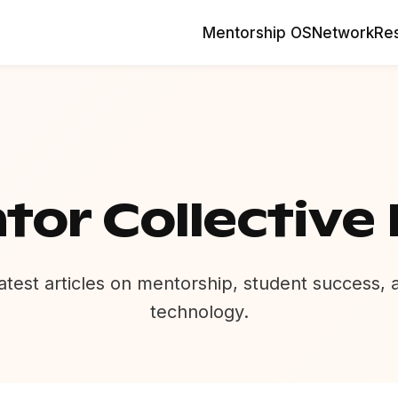
Mentorship OS
Network
Re
tor Collective 
atest articles on mentorship, student success,
technology.