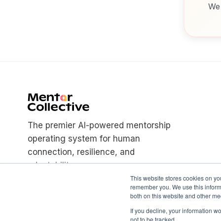
We 
The premier AI-powered mentorship
operating system for human
connection, resilience, and
adaptability.
This website stores cookies on yo
remember you. We use this informa
both on this website and other med
If you decline, your information w
not to be tracked.