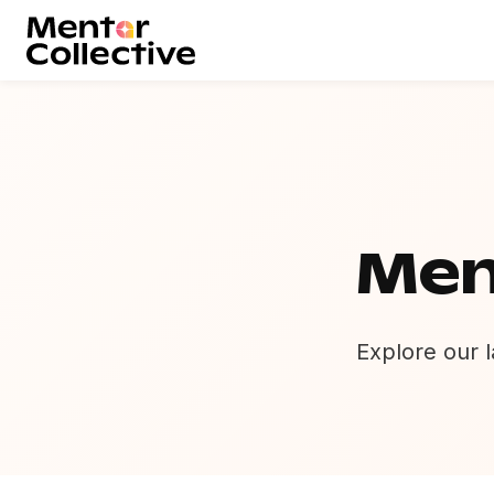
Men
Explore our l