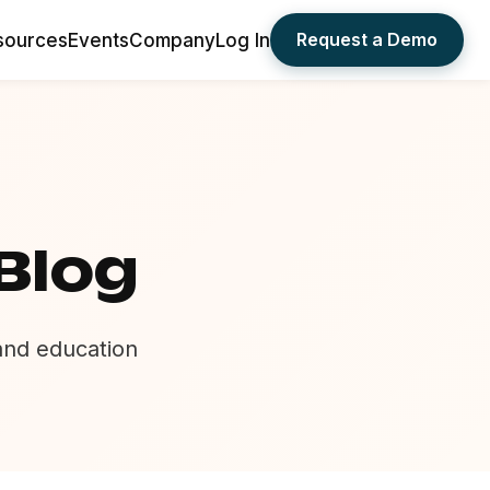
Request a Demo
sources
Events
Company
Log In
Blog
 and education