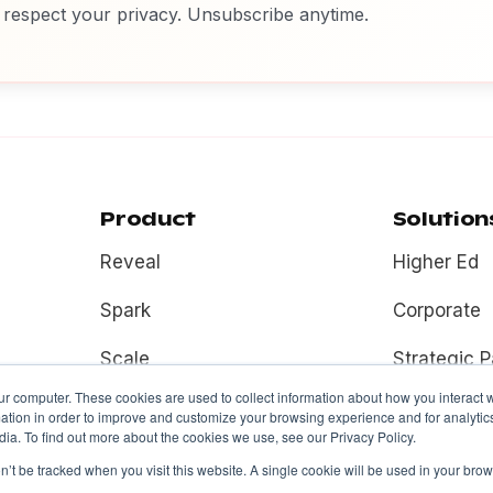
respect your privacy. Unsubscribe anytime.
Product
Solution
Reveal
Higher Ed
Spark
Corporate
Scale
Strategic P
ur computer. These cookies are used to collect information about how you interact w
Fuel
tion in order to improve and customize your browsing experience and for analytics
ia. To find out more about the cookies we use, see our Privacy Policy.
on’t be tracked when you visit this website. A single cookie will be used in your b