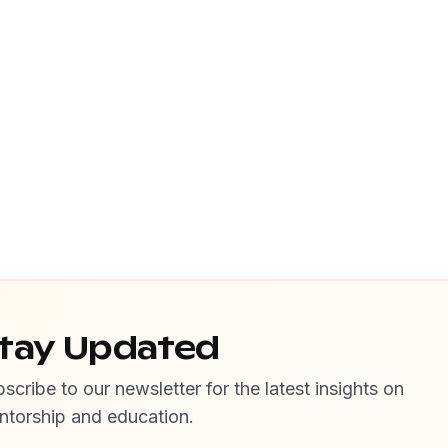
tay Updated
scribe to our newsletter for the latest insights on
ntorship and education.