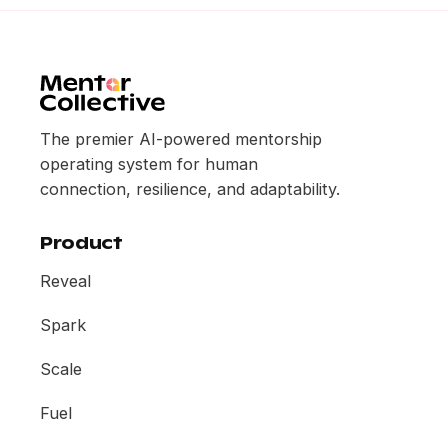
The premier AI-powered mentorship
operating system for human
connection, resilience, and adaptability.
Product
Reveal
Spark
Scale
Fuel