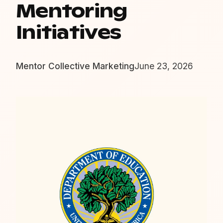
Mentoring
Initiatives
Mentor Collective Marketing
June 23, 2026