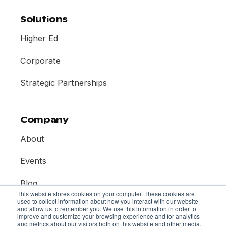
Solutions
Higher Ed
Corporate
Strategic Partnerships
Company
About
Events
Blog
This website stores cookies on your computer. These cookies are
used to collect information about how you interact with our website
Contact
and allow us to remember you. We use this information in order to
improve and customize your browsing experience and for analytics
and metrics about our visitors both on this website and other media.