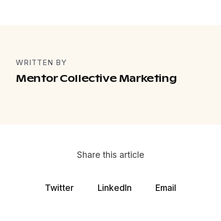
WRITTEN BY
Mentor Collective Marketing
Share this article
Twitter
LinkedIn
Email