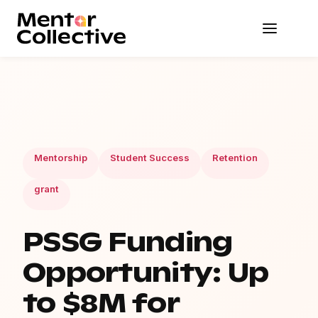
Mentorship
Student Success
Retention
grant
PSSG Funding
Opportunity: Up
to $8M for