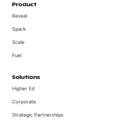
Product
Reveal
Spark
Scale
Fuel
Solutions
Higher Ed
Corporate
Strategic Partnerships