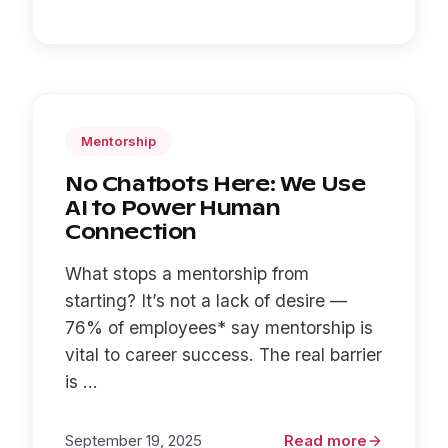
Mentorship
No Chatbots Here: We Use
AI to Power Human
Connection
What stops a mentorship from
starting? It’s not a lack of desire —
76% of employees* say mentorship is
vital to career success. The real barrier
is ...
September 19, 2025
Read more