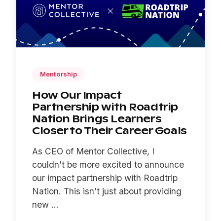
Mentorship
How Our Impact
Partnership with Roadtrip
Nation Brings Learners
Closer to Their Career Goals
As CEO of Mentor Collective, I
couldn’t be more excited to announce
our impact partnership with Roadtrip
Nation. This isn’t just about providing
new ...