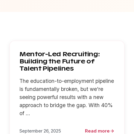
Mentor-Led Recruiting:
Building the Future of
Talent Pipelines
The education-to-employment pipeline
is fundamentally broken, but we're
seeing powerful results with a new
approach to bridge the gap. With 40%
of ...
September 26, 2025
Read more