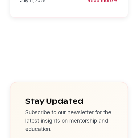
July 11, 2025
Read more
Stay Updated
Subscribe to our newsletter for the
latest insights on mentorship and
education.