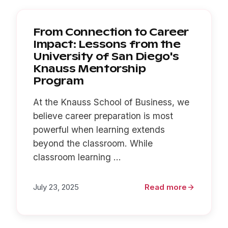
From Connection to Career
Impact: Lessons from the
University of San Diego's
Knauss Mentorship
Program
At the Knauss School of Business, we
believe career preparation is most
powerful when learning extends
beyond the classroom. While
classroom learning ...
July 23, 2025
Read more