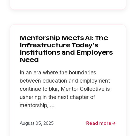
Mentorship Meets AI: The
Infrastructure Today’s
Institutions and Employers
Need
In an era where the boundaries
between education and employment
continue to blur, Mentor Collective is
ushering in the next chapter of
mentorship, ...
August 05, 2025
Read more