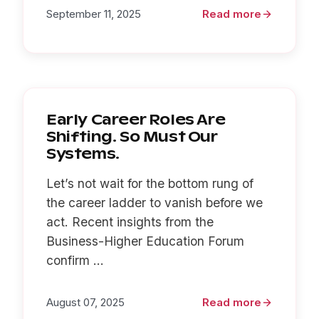
September 11, 2025
Read more
Early Career Roles Are
Shifting. So Must Our
Systems.
Let’s not wait for the bottom rung of
the career ladder to vanish before we
act. Recent insights from the
Business-Higher Education Forum
confirm ...
August 07, 2025
Read more