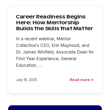
Career Readiness Begins
Here: How Mentorship
Builds the Skills that Matter
In a recent webinar, Mentor
Collective’s CEO, Erin Mayhood, and
Dr. James Winfield, Associate Dean for
First Year Experience, General
Education, ...
July 16, 2025
Read more