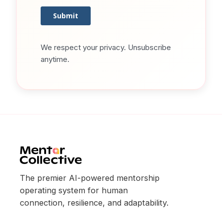
We respect your privacy. Unsubscribe
anytime.
The premier AI-powered mentorship
operating system for human
connection, resilience, and adaptability.