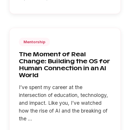
Mentorship
The Moment of Real
Change: Building the OS for
Human Connection in an AI
World
I’ve spent my career at the
intersection of education, technology,
and impact. Like you, I’ve watched
how the rise of AI and the breaking of
the ...