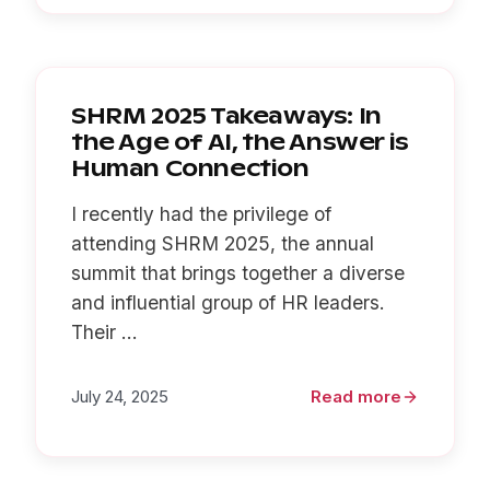
SHRM 2025 Takeaways: In
the Age of AI, the Answer is
Human Connection
I recently had the privilege of
attending SHRM 2025, the annual
summit that brings together a diverse
and influential group of HR leaders.
Their ...
July 24, 2025
Read more