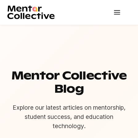
Mentor Collective
Blog
Explore our latest articles on mentorship,
student success, and education
technology.