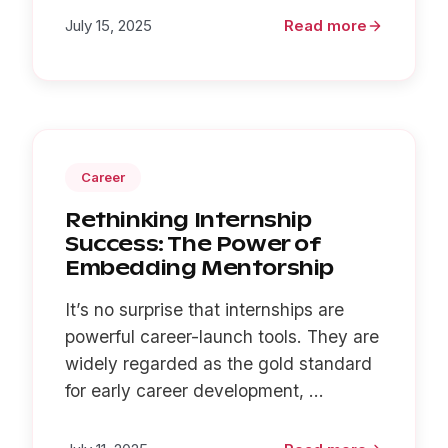
July 15, 2025
Read more
Career
Rethinking Internship
Success: The Power of
Embedding Mentorship
It’s no surprise that internships are
powerful career-launch tools. They are
widely regarded as the gold standard
for early career development, ...