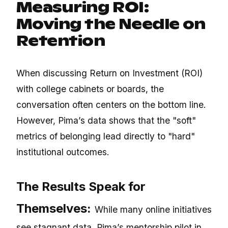
Measuring ROI:
Moving the Needle on
Retention
When discussing Return on Investment (ROI)
with college cabinets or boards, the
conversation often centers on the bottom line.
However, Pima’s data shows that the "soft"
metrics of belonging lead directly to "hard"
institutional outcomes.
The Results Speak for
Themselves:
While many online initiatives
see stagnant data, Pima’s mentorship pilot in