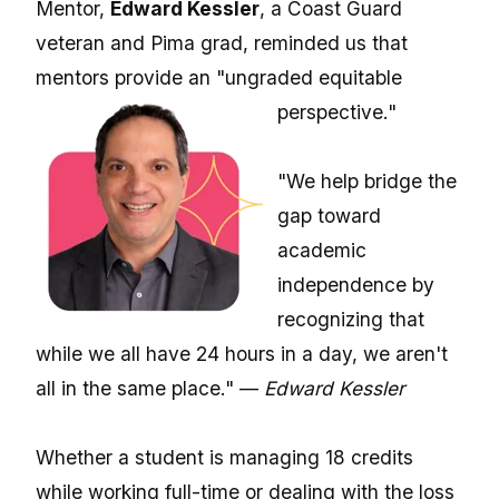
Mentor,
Edward Kessler
, a Coast Guard
veteran and Pima grad, reminded us that
mentors provide an "ungraded equitable
perspective."
"We help bridge the
gap toward
academic
independence by
recognizing that
while we all have 24 hours in a day, we aren't
all in the same place." —
Edward Kessler
Whether a student is managing 18 credits
while working full-time or dealing with the loss