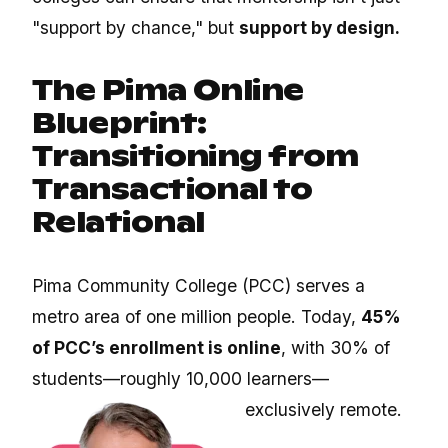
"support by chance," but
support by design.
The Pima Online
Blueprint:
Transitioning from
Transactional to
Relational
Pima Community College (PCC) serves a
metro area of one million people. Today,
45%
of PCC’s enrollment is online
, with 30% of
students—roughly 10,000 learners—
exclusively remote.