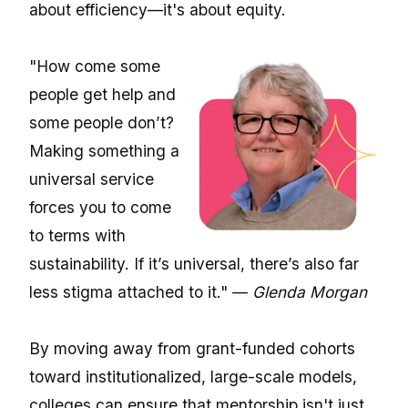
about efficiency—it's about equity.
"How come some
people get help and
some people don’t?
Making something a
universal service
forces you to come
to terms with
sustainability. If it’s universal, there’s also far
less stigma attached to it." —
Glenda Morgan
By moving away from grant-funded cohorts
toward institutionalized, large-scale models,
colleges can ensure that mentorship isn't just