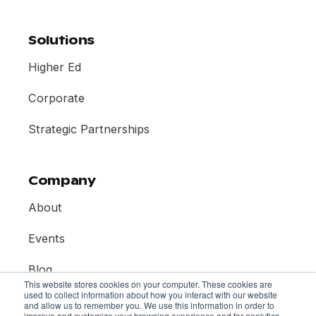
Solutions
Higher Ed
Corporate
Strategic Partnerships
Company
About
Events
Blog
This website stores cookies on your computer. These cookies are
used to collect information about how you interact with our website
Contact
and allow us to remember you. We use this information in order to
improve and customize your browsing experience and for analytics