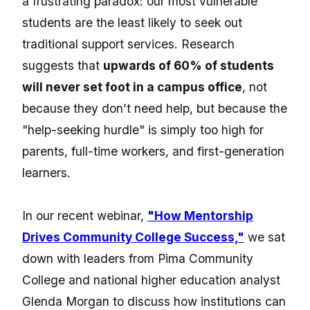
a frustrating paradox: our most vulnerable
students are the least likely to seek out
traditional support services.
Research
suggests that
upwards of 60% of students
will never set foot in a campus office
, not
because they don’t need help, but because the
"help-seeking hurdle" is simply too high for
parents, full-time workers, and first-generation
learners.
In our recent webinar,
"How Mentorship
Drives Community College Success,"
we sat
down with leaders from Pima Community
College and national higher education analyst
Glenda Morgan to discuss how institutions can