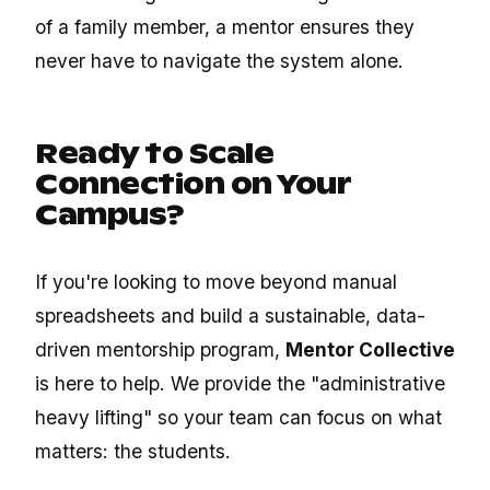
of a family member, a mentor ensures they
never have to navigate the system alone.
Ready to Scale
Connection on Your
Campus?
If you're looking to move beyond manual
spreadsheets and build a sustainable, data-
driven mentorship program,
Mentor Collective
is here to help. We provide the "administrative
heavy lifting" so your team can focus on what
matters: the students.