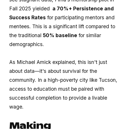
Fall 2025 yielded
a 70%+ Persistence and
Success Rates
for participating mentors and
mentees. This is a significant lift compared to
the traditional
50% baseline
for similar
demographics.
As Michael Amick explained, this isn't just
about data—it's about survival for the
community. In a high-poverty city like Tucson,
access to education must be paired with
successful completion to provide a livable
wage.
Making