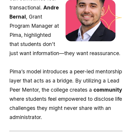
transactional.
Andre
Bernal
, Grant
Program Manager at
Pima, highlighted
that students don’t
just want information—they want reassurance.
Pima’s model introduces a peer-led mentorship
layer that acts as a bridge. By utilizing a
Lead
Peer Mentor,
the college creates a
community
where students feel empowered to disclose life
challenges they might never share with an
administrator.