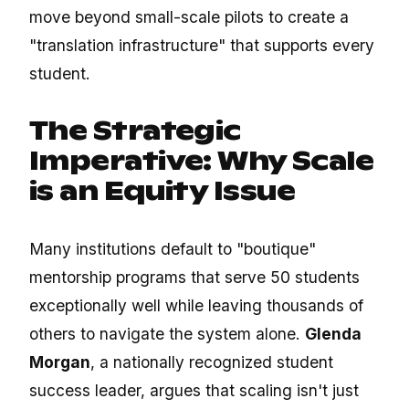
move beyond small-scale pilots to create a
"translation infrastructure" that supports every
student.
The Strategic
Imperative: Why Scale
is an Equity Issue
Many institutions default to "boutique"
mentorship programs that serve 50 students
exceptionally well while leaving thousands of
others to navigate the system alone.
Glenda
Morgan
, a nationally recognized student
success leader, argues that scaling isn't just