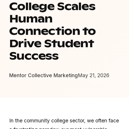
College Scales
Human
Connection to
Drive Student
Success
Mentor Collective Marketing
May 21, 2026
In the community college sector, we often face