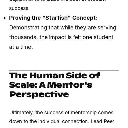
success.
Proving the "Starfish" Concept:
Demonstrating that while they are serving
thousands, the impact is felt one student
at a time.
The Human Side of
Scale: A Mentor's
Perspective
Ultimately, the success of mentorship comes
down to the individual connection. Lead Peer