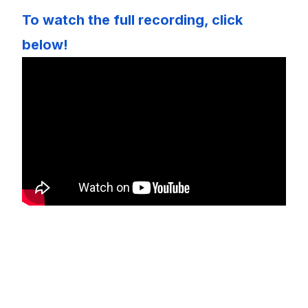
To watch the full recording, click
below!