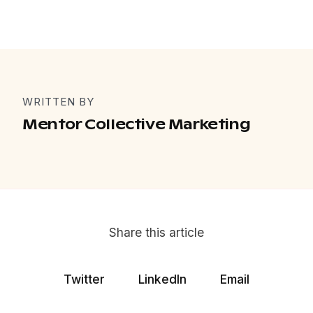
WRITTEN BY
Mentor Collective Marketing
Share this article
Twitter
LinkedIn
Email