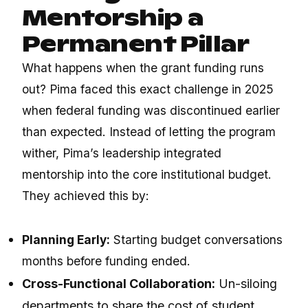
Mentorship a
Permanent Pillar
What happens when the grant funding runs
out? Pima faced this exact challenge in 2025
when federal funding was discontinued earlier
than expected.
Instead of letting the program
wither, Pima’s leadership integrated
mentorship into the core institutional budget.
They achieved this by:
Planning Early:
Starting budget conversations
months before funding ended.
Cross-Functional Collaboration:
Un-siloing
departments to share the cost of student