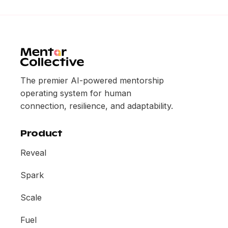
The premier AI-powered mentorship
operating system for human
connection, resilience, and adaptability.
Product
Reveal
Spark
Scale
Fuel