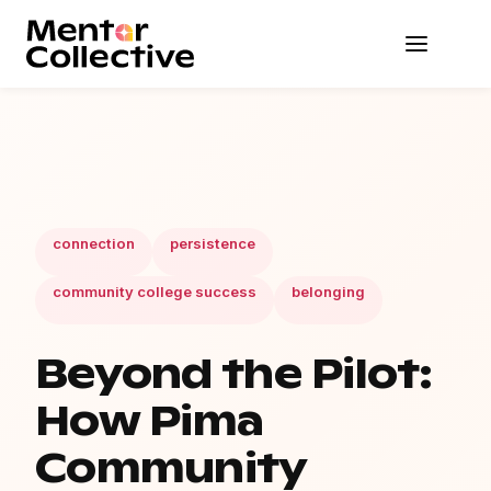
connection
persistence
community college success
belonging
Beyond the Pilot:
How Pima
Community