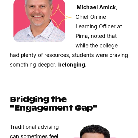
Michael Amick
,
Chief Online
Learning Officer at
Pima,
noted that
while the college
had plenty of resources, students were craving
something deeper:
belonging.
Bridging the
"Engagement Gap"
Traditional advising
can sometimes feel