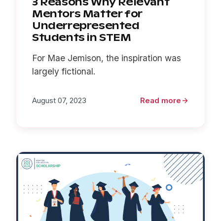
3 Reasons Why Relevant
Mentors Matter for
Underrepresented
Students in STEM
For Mae Jemison, the inspiration was
largely fictional.
August 07, 2023
Read more