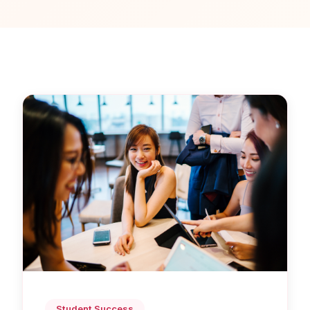
Student Success