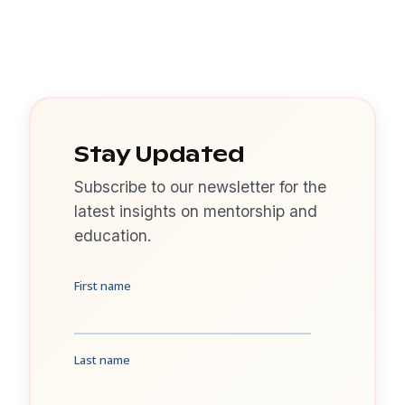
Stay Updated
Subscribe to our newsletter for the
latest insights on mentorship and
education.