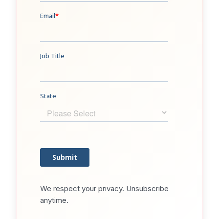
We respect your privacy. Unsubscribe
anytime.