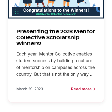
Presenting the 2023 Mentor
Collective Scholarship
Winners!
Each year, Mentor Collective enables
student success by building a culture
of mentorship on campuses across the
country. But that's not the only way ...
March 29, 2023
Read more