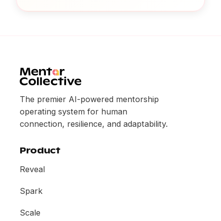
The premier AI-powered mentorship
operating system for human
connection, resilience, and adaptability.
Product
Reveal
Spark
Scale