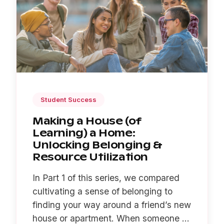
Student Success
Making a House (of
Learning) a Home:
Unlocking Belonging &
Resource Utilization
In Part 1 of this series, we compared
cultivating a sense of belonging to
finding your way around a friend’s new
house or apartment. When someone ...