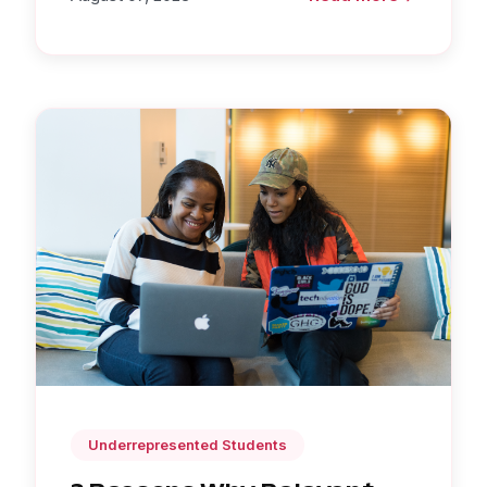
Underrepresented Students