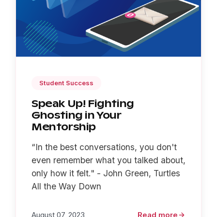
Student Success
Speak Up! Fighting
Ghosting in Your
Mentorship
“In the best conversations, you don't
even remember what you talked about,
only how it felt." - John Green, Turtles
All the Way Down
August 07, 2023
Read more