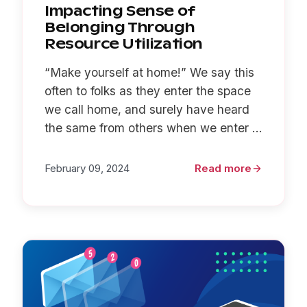
Impacting Sense of
Belonging Through
Resource Utilization
“Make yourself at home!” We say this
often to folks as they enter the space
we call home, and surely have heard
the same from others when we enter ...
February 09, 2024
Read more