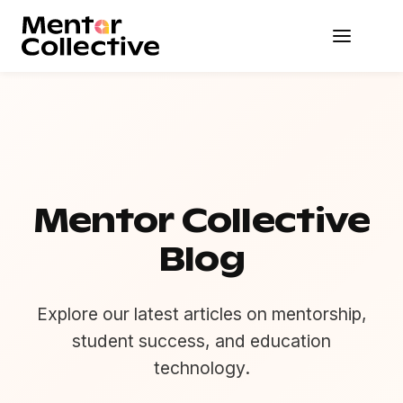
Mentor Collective
Blog
Explore our latest articles on mentorship,
student success, and education
technology.