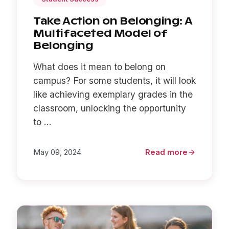
Take Action on Belonging: A
Multifaceted Model of
Belonging
What does it mean to belong on
campus? For some students, it will look
like achieving exemplary grades in the
classroom, unlocking the opportunity
to ...
May 09, 2024
Read more