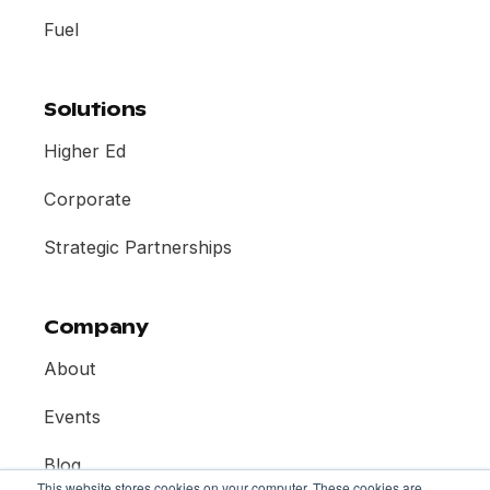
Fuel
Solutions
Higher Ed
Corporate
Strategic Partnerships
Company
About
Events
Blog
This website stores cookies on your computer. These cookies are