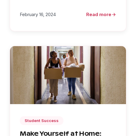
February 16, 2024
Read more
Student Success
Make Yourself at Home: