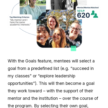
With the Goals feature, mentees will select a
goal from a predefined list (e.g. “succeed in
my classes” or “explore leadership
opportunities”). This will then become a goal
they work toward – with the support of their
mentor and the institution – over the course of
the program. By selecting their own goal,