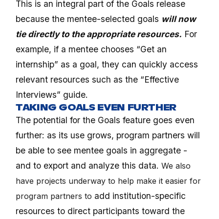
This is an integral part of the Goals release
because the mentee-selected goals
will now
tie directly to the appropriate resources.
For
example, if a mentee chooses “Get an
internship” as a goal, they can quickly access
relevant resources such as the “Effective
Interviews” guide.
TAKING GOALS EVEN FURTHER
The potential for the Goals feature goes even
further: as its use grows, program partners will
be able to see mentee goals in aggregate -
and to export and analyze this data.
We also
have projects underway to help make it easier for
add institution-specific
program partners to
resources to direct participants toward the