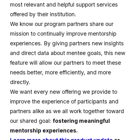
most relevant and helpful support services
offered by their institution.
We know our program partners share our
mission to continually improve mentorship
experiences. By giving partners new insights
and direct data about mentee goals, this new
feature will allow our partners to meet these
needs better, more efficiently, and more
directly.
We want every new offering we provide to
improve the experience of participants and
partners alike as we all work together toward
our shared goal:
fostering meaningful
mentorship experiences.