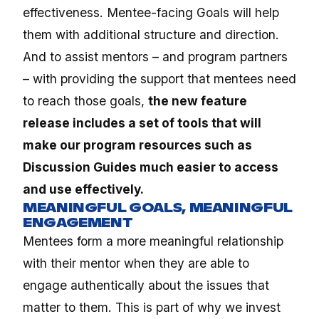
effectiveness. Mentee-facing Goals will help
them with additional structure and direction.
And to assist mentors – and program partners
– with providing the support that mentees need
to reach those goals,
the new feature
release includes a set of tools that will
make our program resources such as
Discussion Guides much easier to access
and use effectively.
MEANINGFUL GOALS, MEANINGFUL
ENGAGEMENT
Mentees form a more meaningful relationship
with their mentor when they are able to
engage authentically about the issues that
matter to them. This is part of why we invest