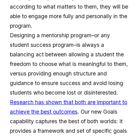
according to what matters to them, they will be
able to engage more fully and personally in the
program.
Designing a mentorship program–or any
student success program–is always a
balancing act between allowing a student the
freedom to choose what is meaningful to them,
versus providing enough structure and
guidance to ensure success and avoid losing
students who become lost or disinterested.
Research has shown that both are important to
achieve the best outcomes
. Our new Goals
capability captures the best of both worlds: it
provides a framework and set of specific goals