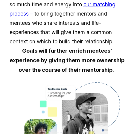
so much time and energy into
our matching
process –
to bring together mentors and
mentees who share interests and life-
experiences that will give them a common
context on which to build their relationship.
Goals will further enrich mentees’
experience by giving them more ownership
over the course of their mentorship.