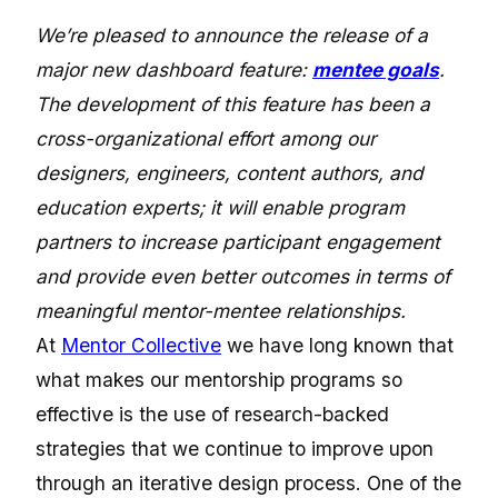
We’re pleased to announce the release of a
major new dashboard feature:
mentee goals
.
The development of this feature has been a
cross-organizational effort among our
designers, engineers, content authors, and
education experts; it will enable program
partners to increase participant engagement
and provide even better outcomes in terms of
meaningful mentor-mentee relationships.
At
Mentor Collective
we have long known that
what makes our mentorship programs so
effective is the use of research-backed
strategies that we continue to improve upon
through an iterative design process. One of the