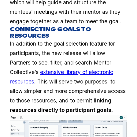
which will help guide and structure the
mentees’ meetings with their mentor as they
engage together as a team to meet the goal.
CONNECTING GOALS TO
RESOURCES
In addition to the goal selection feature for
participants, the new release will allow
Partners to see, filter, and search Mentor
Collective’s
extensive library of electronic
resources
. This will serve two purposes: to
allow simpler and more comprehensive access
to those resources, and to permit
linking
resources directly to participant goals.