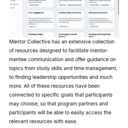
Mentor Collective has an extensive collection
of resources designed to facilitate mentor-
mentee communication and offer guidance on
topics from study skills and time management,
to finding leadership opportunities and much
more. All of these resources have been
connected to specific goals that participants
may choose, so that program partners and
participants will be able to easily access the
relevant resources with ease.