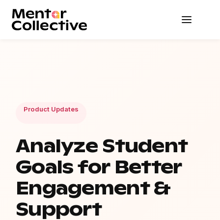
Product Updates
Analyze Student
Goals for Better
Engagement &
Support