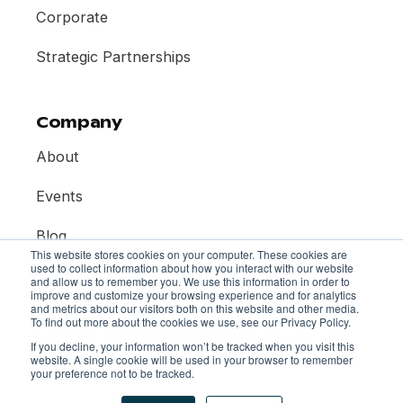
Corporate
Strategic Partnerships
Company
About
Events
Blog
This website stores cookies on your computer. These cookies are
used to collect information about how you interact with our website
Contact
and allow us to remember you. We use this information in order to
improve and customize your browsing experience and for analytics
and metrics about our visitors both on this website and other media.
To find out more about the cookies we use, see our Privacy Policy.
If you decline, your information won’t be tracked when you visit this
website. A single cookie will be used in your browser to remember
your preference not to be tracked.
© 2026 Mentor Collective. All rights reserved.