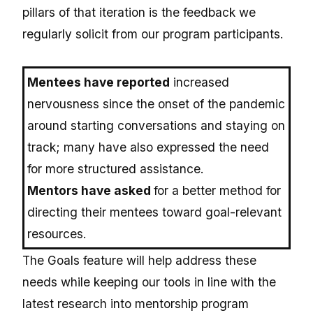
pillars of that iteration is the feedback we
regularly solicit from our program participants.
Mentees have reported
increased
nervousness since the onset of the pandemic
around starting conversations and staying on
track; many have also expressed the need
for more structured assistance.
Mentors have asked
for a better method for
directing their mentees toward goal-relevant
resources.
The Goals feature will help address these
needs while keeping our tools in line with the
latest research into mentorship program