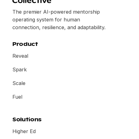
The premier AI-powered mentorship
operating system for human
connection, resilience, and adaptability.
Product
Reveal
Spark
Scale
Fuel
Solutions
Higher Ed