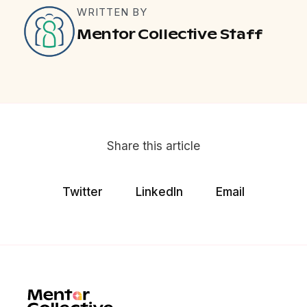
WRITTEN BY
Mentor Collective Staff
Share this article
Twitter
LinkedIn
Email