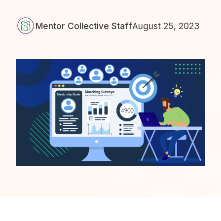
Mentor Collective Staff
August 25, 2023