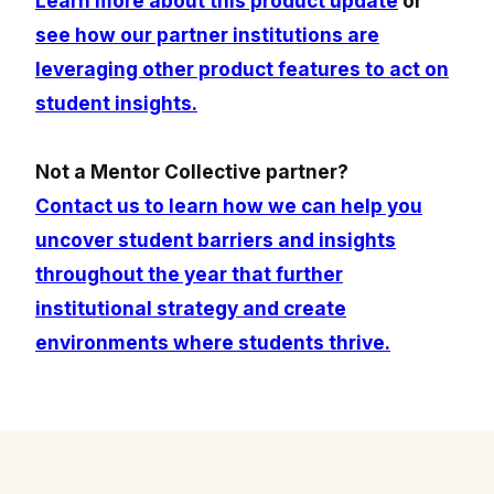
Learn more about this product update
or
see how our partner institutions are
leveraging other product features to act on
student insights.
Not a Mentor Collective partner?
Contact us to learn how we can help you
uncover student barriers and insights
throughout the year that further
institutional strategy and create
environments where students thrive.